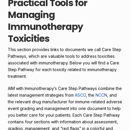
Practical Tools for
Managing
Immunotherapy
Toxicities
This section provides links to documents we call Care Step
Pathways, which are valuable tools to address toxicities
associated with immunotherapy. Below you will find a Care
Step Pathway for each toxicity related to immunotherapy
treatment.
AIM with Immunotherapy’s Care Step Pathways combine the
latest management strategies from
ASCO
, the
NCCN
, and
the relevant drug manufacturer for immune-related adverse
event grading and management into one document to help
you better care for your patients. Each Care Step Pathway
contains four sections with information about assessment,
grading, management, and “red flags” in a colorful and