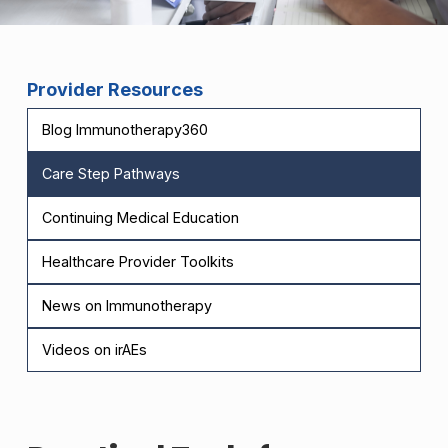
Provider Resources
Blog Immunotherapy360
Care Step Pathways
Continuing Medical Education
Healthcare Provider Toolkits
News on Immunotherapy
Videos on irAEs