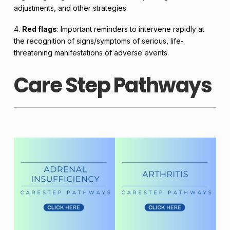
adjustments, and other strategies.
4.
Red flags
: Important reminders to intervene rapidly at
the recognition of signs/symptoms of serious, life-
threatening manifestations of adverse events.
Care Step Pathways