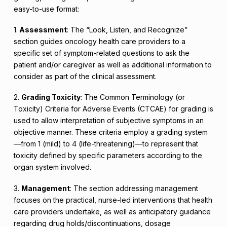
easy-to-use format:
1.
Assessment
: The “Look, Listen, and Recognize”
section guides oncology health care providers to a
specific set of symptom-related questions to ask the
patient and/or caregiver as well as additional information to
consider as part of the clinical assessment.
2.
Grading Toxicity
: The Common Terminology (or
Toxicity) Criteria for Adverse Events (CTCAE) for grading is
used to allow interpretation of subjective symptoms in an
objective manner. These criteria employ a grading system
—from 1 (mild) to 4 (life-threatening)—to represent that
toxicity defined by specific parameters according to the
organ system involved.
3.
Management
: The section addressing management
focuses on the practical, nurse-led interventions that health
care providers undertake, as well as anticipatory guidance
regarding drug holds/discontinuations, dosage