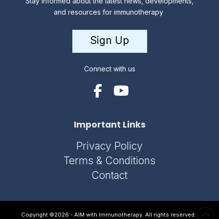
Stay informed about the latest news, developments,
and resources for immunotherapy
Sign Up
Connect with us
Important Links
Privacy Policy
Terms & Conditions
Contact
Copyright ©2026 - AIM with Immunotherapy. All rights reserved.