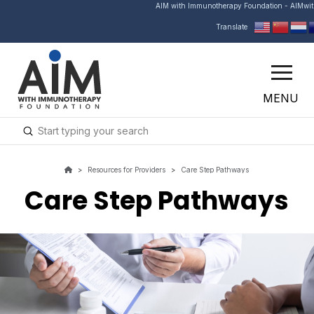
AIM with Immunotherapy Foundation - AIMwi
Translate
MENU
Submit
Search
>
Resources for Providers
>
Care Step Pathways
Care Step Pathways