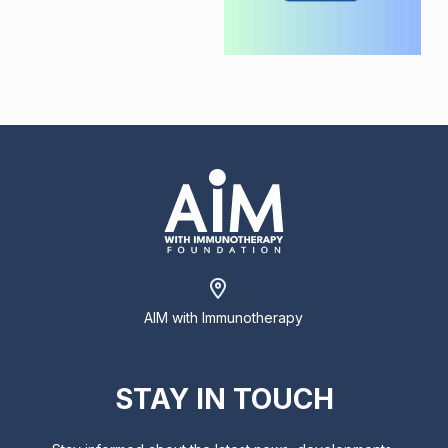
AIM with Immunotherapy
STAY IN TOUCH