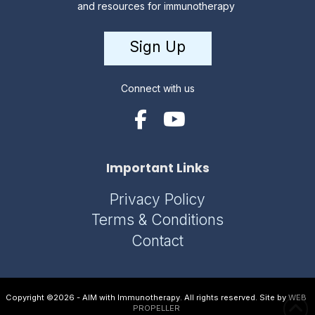
and resources for immunotherapy
Sign Up
Connect with us
Important Links
Privacy Policy
Terms & Conditions
Contact
Copyright ©2026 - AIM with Immunotherapy. All rights reserved. Site by
WEB
PROPELLER