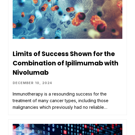
Limits of Success Shown for the
Combination of Ipilimumab with
Nivolumab
DECEMBER 10, 2024
Immunotherapy is a resounding success for the
treatment of many cancer types, including those
malignancies which previously had no reliable…