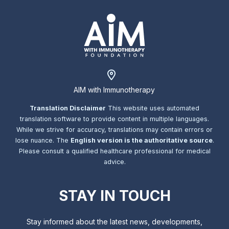
AIM with Immunotherapy
Translation Disclaimer
This website uses automated
translation software to provide content in multiple languages.
While we strive for accuracy, translations may contain errors or
lose nuance. The
English version is the authoritative source
.
Please consult a qualified healthcare professional for medical
advice.
STAY IN TOUCH
Stay informed about the latest news, developments,