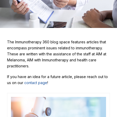
The Immunotherapy 360 blog space features articles that
encompass prominent issues related to immunotherapy.
These are written with the assistance of the staff at AIM at
Melanoma, AIM with Immunotherapy and health care
practitioners.
If you have an idea for a future article, please reach out to
us on our
contact page
!