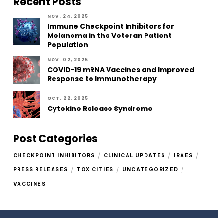
Recent Posts
NOV. 24, 2025
Immune Checkpoint Inhibitors for
Melanoma in the Veteran Patient
Population
NOV. 02, 2025
COVID-19 mRNA Vaccines and Improved
Response to Immunotherapy
OCT. 22, 2025
Cytokine Release Syndrome
Post Categories
/
/
/
CHECKPOINT INHIBITORS
CLINICAL UPDATES
IRAES
/
/
/
PRESS RELEASES
TOXICITIES
UNCATEGORIZED
VACCINES