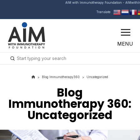
AIM with Immunotherapy Foundation - AIMwith
Translate
MENU
Submit
Search
Blog Immunotherapy360
Uncategorized
>
>
Blog
Immunotherapy 360
:
Uncategorized