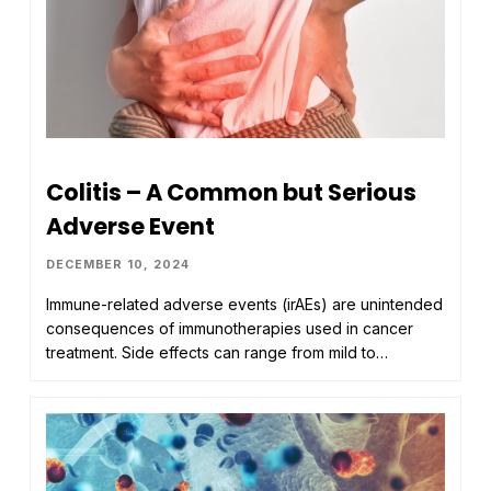
Colitis – A Common but Serious
Adverse Event
DECEMBER 10, 2024
Immune-related adverse events (irAEs) are unintended
consequences of immunotherapies used in cancer
treatment. Side effects can range from mild to…