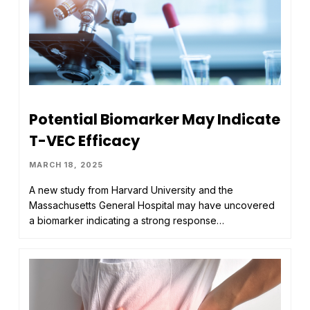
Potential Biomarker May Indicate
T-VEC Efficacy
MARCH 18, 2025
A new study from Harvard University and the
Massachusetts General Hospital may have uncovered
a biomarker indicating a strong response…