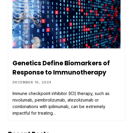
Genetics Define Biomarkers of
Response to Immunotherapy
DECEMBER 10, 2024
Immune checkpoint inhibitor (ICI) therapy, such as
nivolumab, pembrolizumab, atezolizumab or
combinations with ipilimumab, can be extremely
impactful for treating…