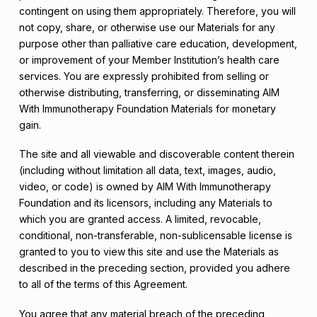
contingent on using them appropriately. Therefore, you will
not copy, share, or otherwise use our Materials for any
purpose other than palliative care education, development,
or improvement of your Member Institution’s health care
services. You are expressly prohibited from selling or
otherwise distributing, transferring, or disseminating AIM
With Immunotherapy Foundation Materials for monetary
gain.
The site and all viewable and discoverable content therein
(including without limitation all data, text, images, audio,
video, or code) is owned by AIM With Immunotherapy
Foundation and its licensors, including any Materials to
which you are granted access. A limited, revocable,
conditional, non-transferable, non-sublicensable license is
granted to you to view this site and use the Materials as
described in the preceding section, provided you adhere
to all of the terms of this Agreement.
You agree that any material breach of the preceding