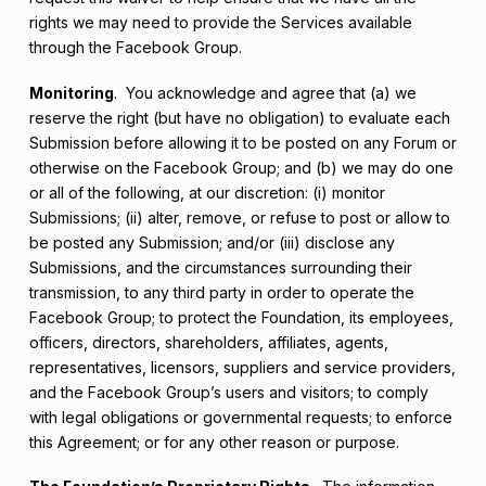
rights we may need to provide the Services available
through the Facebook Group.
Monitoring
. You acknowledge and agree that (a) we
reserve the right (but have no obligation) to evaluate each
Submission before allowing it to be posted on any Forum or
otherwise on the Facebook Group; and (b) we may do one
or all of the following, at our discretion: (i) monitor
Submissions; (ii) alter, remove, or refuse to post or allow to
be posted any Submission; and/or (iii) disclose any
Submissions, and the circumstances surrounding their
transmission, to any third party in order to operate the
Facebook Group; to protect the Foundation, its employees,
officers, directors, shareholders, affiliates, agents,
representatives, licensors, suppliers and service providers,
and the Facebook Group’s users and visitors; to comply
with legal obligations or governmental requests; to enforce
this Agreement; or for any other reason or purpose.