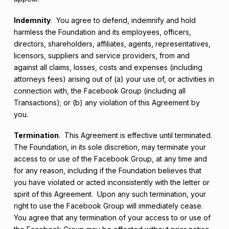
Indemnity
. You agree to defend, indemnify and hold
harmless the Foundation and its employees, officers,
directors, shareholders, affiliates, agents, representatives,
licensors, suppliers and service providers, from and
against all claims, losses, costs and expenses (including
attorneys fees) arising out of (a) your use of, or activities in
connection with, the Facebook Group (including all
Transactions); or (b) any violation of this Agreement by
you.
Termination
. This Agreement is effective until terminated.
The Foundation, in its sole discretion, may terminate your
access to or use of the Facebook Group, at any time and
for any reason, including if the Foundation believes that
you have violated or acted inconsistently with the letter or
spirit of this Agreement. Upon any such termination, your
right to use the Facebook Group will immediately cease.
You agree that any termination of your access to or use of