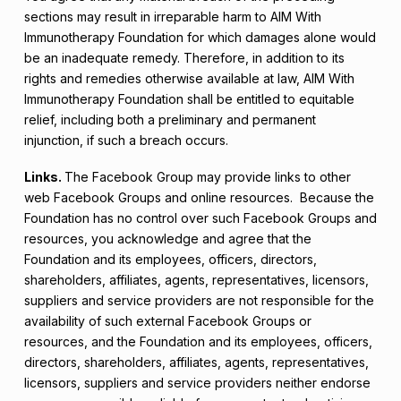
sections may result in irreparable harm to AIM With
Immunotherapy Foundation for which damages alone would
be an inadequate remedy. Therefore, in addition to its
rights and remedies otherwise available at law, AIM With
Immunotherapy Foundation shall be entitled to equitable
relief, including both a preliminary and permanent
injunction, if such a breach occurs.
Links.
The Facebook Group may provide links to other
web Facebook Groups and online resources. Because the
Foundation has no control over such Facebook Groups and
resources, you acknowledge and agree that the
Foundation and its employees, officers, directors,
shareholders, affiliates, agents, representatives, licensors,
suppliers and service providers are not responsible for the
availability of such external Facebook Groups or
resources, and the Foundation and its employees, officers,
directors, shareholders, affiliates, agents, representatives,
licensors, suppliers and service providers neither endorse