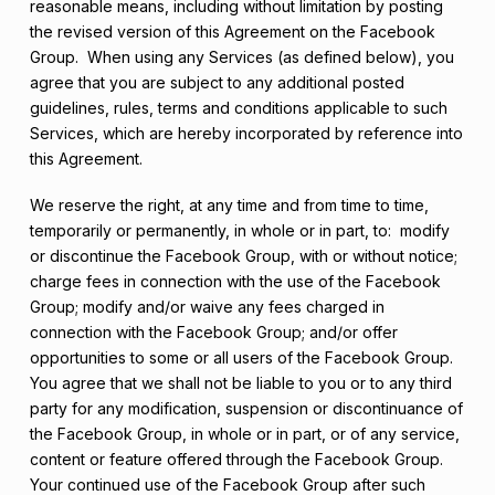
reasonable means, including without limitation by posting
the revised version of this Agreement on the Facebook
Group. When using any Services (as defined below), you
agree that you are subject to any additional posted
guidelines, rules, terms and conditions applicable to such
Services, which are hereby incorporated by reference into
this Agreement.
We reserve the right, at any time and from time to time,
temporarily or permanently, in whole or in part, to: modify
or discontinue the Facebook Group, with or without notice;
charge fees in connection with the use of the Facebook
Group; modify and/or waive any fees charged in
connection with the Facebook Group; and/or offer
opportunities to some or all users of the Facebook Group.
You agree that we shall not be liable to you or to any third
party for any modification, suspension or discontinuance of
the Facebook Group, in whole or in part, or of any service,
content or feature offered through the Facebook Group.
Your continued use of the Facebook Group after such