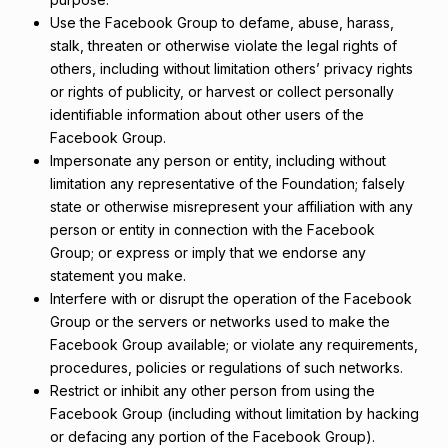
Use the Facebook Group to defame, abuse, harass,
stalk, threaten or otherwise violate the legal rights of
others, including without limitation others’ privacy rights
or rights of publicity, or harvest or collect personally
identifiable information about other users of the
Facebook Group.
Impersonate any person or entity, including without
limitation any representative of the Foundation; falsely
state or otherwise misrepresent your affiliation with any
person or entity in connection with the Facebook
Group; or express or imply that we endorse any
statement you make.
Interfere with or disrupt the operation of the Facebook
Group or the servers or networks used to make the
Facebook Group available; or violate any requirements,
procedures, policies or regulations of such networks.
Restrict or inhibit any other person from using the
Facebook Group (including without limitation by hacking
or defacing any portion of the Facebook Group).