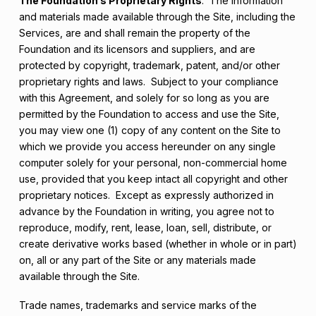
The Foundation’s Proprietary Rights
. The information
and materials made available through the Site, including the
Services, are and shall remain the property of the
Foundation and its licensors and suppliers, and are
protected by copyright, trademark, patent, and/or other
proprietary rights and laws. Subject to your compliance
with this Agreement, and solely for so long as you are
permitted by the Foundation to access and use the Site,
you may view one (1) copy of any content on the Site to
which we provide you access hereunder on any single
computer solely for your personal, non-commercial home
use, provided that you keep intact all copyright and other
proprietary notices. Except as expressly authorized in
advance by the Foundation in writing, you agree not to
reproduce, modify, rent, lease, loan, sell, distribute, or
create derivative works based (whether in whole or in part)
on, all or any part of the Site or any materials made
available through the Site.
Trade names, trademarks and service marks of the