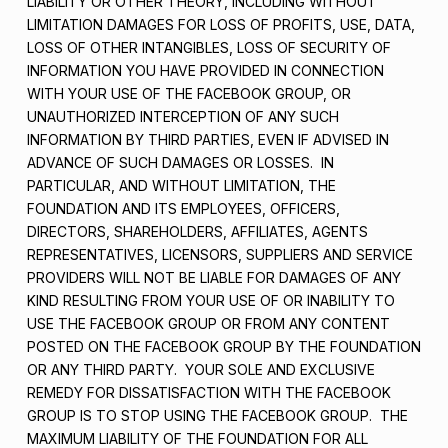
LIABILITY OR OTHER THEORY, INCLUDING WITHOUT
LIMITATION DAMAGES FOR LOSS OF PROFITS, USE, DATA,
LOSS OF OTHER INTANGIBLES, LOSS OF SECURITY OF
INFORMATION YOU HAVE PROVIDED IN CONNECTION
WITH YOUR USE OF THE FACEBOOK GROUP, OR
UNAUTHORIZED INTERCEPTION OF ANY SUCH
INFORMATION BY THIRD PARTIES, EVEN IF ADVISED IN
ADVANCE OF SUCH DAMAGES OR LOSSES. IN
PARTICULAR, AND WITHOUT LIMITATION, THE
FOUNDATION AND ITS EMPLOYEES, OFFICERS,
DIRECTORS, SHAREHOLDERS, AFFILIATES, AGENTS
REPRESENTATIVES, LICENSORS, SUPPLIERS AND SERVICE
PROVIDERS WILL NOT BE LIABLE FOR DAMAGES OF ANY
KIND RESULTING FROM YOUR USE OF OR INABILITY TO
USE THE FACEBOOK GROUP OR FROM ANY CONTENT
POSTED ON THE FACEBOOK GROUP BY THE FOUNDATION
OR ANY THIRD PARTY. YOUR SOLE AND EXCLUSIVE
REMEDY FOR DISSATISFACTION WITH THE FACEBOOK
GROUP IS TO STOP USING THE FACEBOOK GROUP. THE
MAXIMUM LIABILITY OF THE FOUNDATION FOR ALL