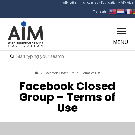
AIM with Immunotherapy Foundation - AIMwith
Translate
MENU
Submit
Search
>
Facebook Closed Group - Terms of Use
Facebook Closed
Group – Terms of
Use