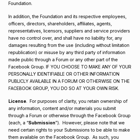
Foundation.
In addition, the Foundation and its respective employees,
officers, directors, shareholders, affiliates, agents,
representatives, licensors, suppliers and service providers
have no control over, and shall have no liability for, any
damages resulting from the use (including without limitation
republication) or misuse by any third party of information
made public through a Forum or any other part of the
Facebook Group. IF YOU CHOOSE TO MAKE ANY OF YOUR
PERSONALLY IDENTIFIABLE OR OTHER INFORMATION
PUBLICLY AVAILABLE IN A FORUM OR OTHERWISE ON THE
FACEBOOK GROUP, YOU DO SO AT YOUR OWN RISK.
License
. For purposes of clarity, you retain ownership of
any information, content and/or materials you submit
through a Forum or otherwise through the Facebook Group
(each, a “
Submission
”). However, please note that we
need certain rights to your Submissions to be able to make
them available on the Facebook Group. As such, you