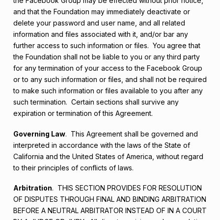
the Facebook Group may be effected without prior notice,
and that the Foundation may immediately deactivate or
delete your password and user name, and all related
information and files associated with it, and/or bar any
further access to such information or files. You agree that
the Foundation shall not be liable to you or any third party
for any termination of your access to the Facebook Group
or to any such information or files, and shall not be required
to make such information or files available to you after any
such termination. Certain sections shall survive any
expiration or termination of this Agreement.
Governing Law
. This Agreement shall be governed and
interpreted in accordance with the laws of the State of
California and the United States of America, without regard
to their principles of conflicts of laws.
Arbitration
. THIS SECTION PROVIDES FOR RESOLUTION
OF DISPUTES THROUGH FINAL AND BINDING ARBITRATION
BEFORE A NEUTRAL ARBITRATOR INSTEAD OF IN A COURT