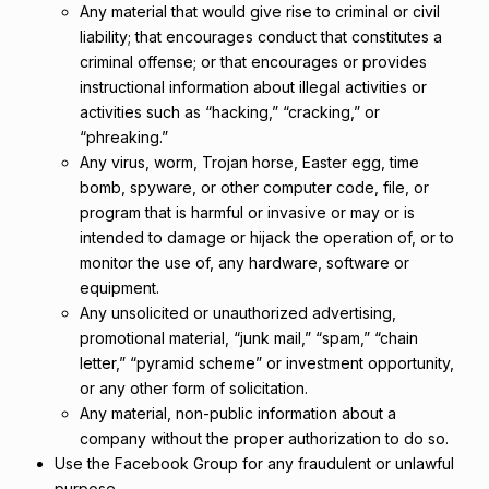
Any material that would give rise to criminal or civil
liability; that encourages conduct that constitutes a
criminal offense; or that encourages or provides
instructional information about illegal activities or
activities such as “hacking,” “cracking,” or
“phreaking.”
Any virus, worm, Trojan horse, Easter egg, time
bomb, spyware, or other computer code, file, or
program that is harmful or invasive or may or is
intended to damage or hijack the operation of, or to
monitor the use of, any hardware, software or
equipment.
Any unsolicited or unauthorized advertising,
promotional material, “junk mail,” “spam,” “chain
letter,” “pyramid scheme” or investment opportunity,
or any other form of solicitation.
Any material, non-public information about a
company without the proper authorization to do so.
Use the Facebook Group for any fraudulent or unlawful
purpose.