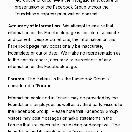
reproduce or circumvent the navigational structure or
presentation of the Facebook Group without the
Foundation’s express prior written consent.
Accuracy of Information
. We attempt to ensure that
information on this Facebook page is complete, accurate
and current. Despite our efforts, the information on this
Facebook page may occasionally be inaccurate,
incomplete or out of date. We make no representation as
to the completeness, accuracy or currentness of any
information on this Facebook page.
Forums
. The material in this the Facebook Group is
considered a “
Forum
“.
Information contained in Forums may be provided by the
Foundation’s employees as well as by third party visitors to
the Facebook Group. Please note that Facebook Group
visitors may post messages or make statements in the
Forums that are inaccurate, misleading or deceptive. The
Foundation and its employees, officers, directors,