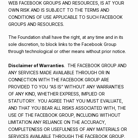
WEB FACEBOOK GROUPS AND RESOURCES, IS AT YOUR
OWN RISK AND IS SUBJECT TO THE TERMS AND
CONDITIONS OF USE APPLICABLE TO SUCH FACEBOOK
GROUPS AND RESOURCES.
The Foundation shall have the right, at any time and in its
sole discretion, to block links to the Facebook Group
through technological or other means without prior notice.
Disclaimer of Warranties
. THE FACEBOOK GROUP AND
ANY SERVICES MADE AVAILABLE THROUGH OR IN
CONNECTION WITH THE FACEBOOK GROUP ARE
PROVIDED TO YOU “AS IS” WITHOUT ANY WARRANTIES
OF ANY KIND, WHETHER EXPRESS, IMPLIED OR
STATUTORY. YOU AGREE THAT YOU MUST EVALUATE,
AND THAT YOU BEAR ALL RISKS ASSOCIATED WITH, THE
USE OF THE FACEBOOK GROUP, INCLUDING WITHOUT
LIMITATION ANY RELIANCE ON THE ACCURACY,
COMPLETENESS OR USEFULNESS OF ANY MATERIALS OR
SERVICES AVAILABLE THROUGH THE FACEBOOK GROUP.