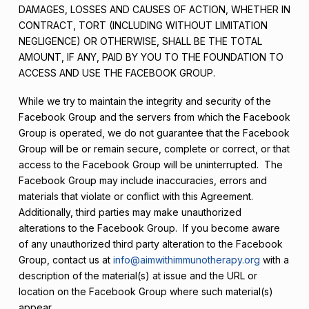
DAMAGES, LOSSES AND CAUSES OF ACTION, WHETHER IN
CONTRACT, TORT (INCLUDING WITHOUT LIMITATION
NEGLIGENCE) OR OTHERWISE, SHALL BE THE TOTAL
AMOUNT, IF ANY, PAID BY YOU TO THE FOUNDATION TO
ACCESS AND USE THE FACEBOOK GROUP.
While we try to maintain the integrity and security of the
Facebook Group and the servers from which the Facebook
Group is operated, we do not guarantee that the Facebook
Group will be or remain secure, complete or correct, or that
access to the Facebook Group will be uninterrupted. The
Facebook Group may include inaccuracies, errors and
materials that violate or conflict with this Agreement.
Additionally, third parties may make unauthorized
alterations to the Facebook Group. If you become aware
of any unauthorized third party alteration to the Facebook
Group, contact us at
info@aimwithimmunotherapy.org
with a
description of the material(s) at issue and the URL or
location on the Facebook Group where such material(s)
appear.