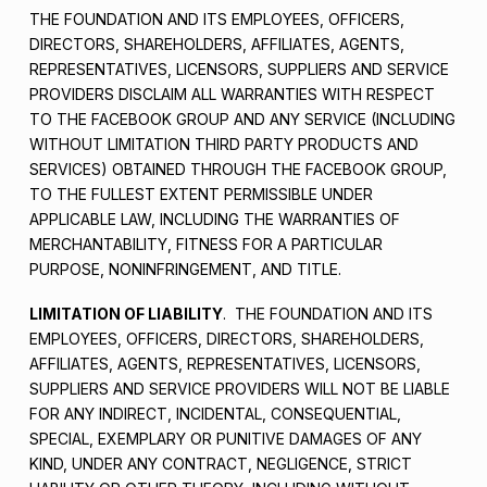
THE FOUNDATION AND ITS EMPLOYEES, OFFICERS,
DIRECTORS, SHAREHOLDERS, AFFILIATES, AGENTS,
REPRESENTATIVES, LICENSORS, SUPPLIERS AND SERVICE
PROVIDERS DISCLAIM ALL WARRANTIES WITH RESPECT
TO THE FACEBOOK GROUP AND ANY SERVICE (INCLUDING
WITHOUT LIMITATION THIRD PARTY PRODUCTS AND
SERVICES) OBTAINED THROUGH THE FACEBOOK GROUP,
TO THE FULLEST EXTENT PERMISSIBLE UNDER
APPLICABLE LAW, INCLUDING THE WARRANTIES OF
MERCHANTABILITY, FITNESS FOR A PARTICULAR
PURPOSE, NONINFRINGEMENT, AND TITLE.
LIMITATION OF LIABILITY
. THE FOUNDATION AND ITS
EMPLOYEES, OFFICERS, DIRECTORS, SHAREHOLDERS,
AFFILIATES, AGENTS, REPRESENTATIVES, LICENSORS,
SUPPLIERS AND SERVICE PROVIDERS WILL NOT BE LIABLE
FOR ANY INDIRECT, INCIDENTAL, CONSEQUENTIAL,
SPECIAL, EXEMPLARY OR PUNITIVE DAMAGES OF ANY
KIND, UNDER ANY CONTRACT, NEGLIGENCE, STRICT