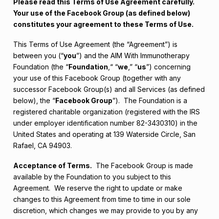
Please read this Terms of Use Agreement carefully.
Your use of the Facebook Group (as defined below)
constitutes your agreement to these Terms of Use.
This Terms of Use Agreement (the “Agreement”) is
between you (“
you
”) and the AIM With Immunotherapy
Foundation (the “
Foundation
,“ “
we
,” “
us
”) concerning
your use of this Facebook Group (together with any
successor Facebook Group(s) and all Services (as defined
below), the “
Facebook Group
”). The Foundation is a
registered charitable organization (registered with the IRS
under employer identification number 82-3430310) in the
United States and operating at 139 Waterside Circle, San
Rafael, CA 94903.
Acceptance of Terms.
The Facebook Group is made
available by the Foundation to you subject to this
Agreement. We reserve the right to update or make
changes to this Agreement from time to time in our sole
discretion, which changes we may provide to you by any