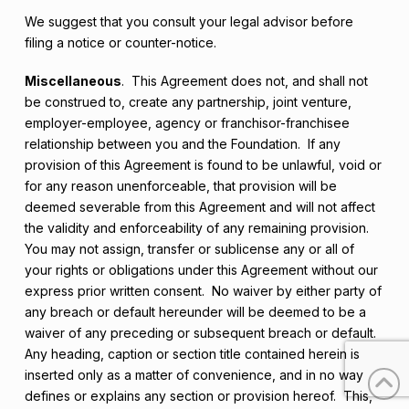
We suggest that you consult your legal advisor before
filing a notice or counter-notice.
Miscellaneous
. This Agreement does not, and shall not
be construed to, create any partnership, joint venture,
employer-employee, agency or franchisor-franchisee
relationship between you and the Foundation. If any
provision of this Agreement is found to be unlawful, void or
for any reason unenforceable, that provision will be
deemed severable from this Agreement and will not affect
the validity and enforceability of any remaining provision.
You may not assign, transfer or sublicense any or all of
your rights or obligations under this Agreement without our
express prior written consent. No waiver by either party of
any breach or default hereunder will be deemed to be a
waiver of any preceding or subsequent breach or default.
Any heading, caption or section title contained herein is
inserted only as a matter of convenience, and in no way
defines or explains any section or provision hereof. This,