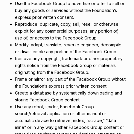
Use the Facebook Group to advertise or offer to sell or
buy any goods or services without the Foundation’s
express prior written consent.
Reproduce, duplicate, copy, sell, resell or otherwise
exploit for any commercial purposes, any portion of,
use of, or access to the Facebook Group.
Modify, adapt, translate, reverse engineer, decompile
or disassemble any portion of the Facebook Group.
Remove any copyright, trademark or other proprietary
rights notice from the Facebook Group or materials
originating from the Facebook Group.
Frame or mirror any part of the Facebook Group without
the Foundation’s express prior written consent.
Create a database by systematically downloading and
storing Facebook Group content.
Use any robot, spider, Facebook Group
search/retrieval application or other manual or
automatic device to retrieve, index, “scrape,” “data
mine” or in any way gather Facebook Group content or