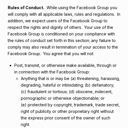
Rules of Conduct.
While using the Facebook Group you
will comply with all applicable laws, rules and regulations. In
addition, we expect users of the Facebook Group to
respect the rights and dignity of others. Your use of the
Facebook Group is conditioned on your compliance with
the rules of conduct set forth in this section; any failure to
comply may also result in termination of your access to the
Facebook Group. You agree that you will not:
Post, transmit, or otherwise make available, through or
in connection with the Facebook Group:
Anything that is or may be (a) threatening, harassing,
degrading, hateful or intimidating; (b) defamatory;
(c) fraudulent or tortious; (d) obscene, indecent,
pornographic or otherwise objectionable; or
(e) protected by copyright, trademark, trade secret,
right of publicity or other proprietary right without
the express prior consent of the owner of such
right.