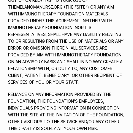
OUT OF OR RELATING TO YOUR USE OF
THEMELANOMANURSE.ORG (THE “SITE”) OR ANY AIM
WITH IMMUNOTHERAPY FOUNDATION MATERIALS
PROVIDED UNDER THIS AGREEMENT. NEITHER WITH
IMMUNOTHERAPY FOUNDATION, NOR ITS
REPRESENTATIVES, SHALL HAVE ANY LIABILITY RELATING
TO OR RESULTING FROM THE USE OF MATERIALS OR ANY
ERROR OR OMISSION THEREIN. ALL SERVICES ARE
PROVIDED BY AIM WITH IMMUNOTHERAPY FOUNDATION
ON AN ADVISORY BASIS AND SHALL IN NO WAY CREATE A
RELATIONSHIP WITH, OR DUTY TO, ANY CUSTOMER,
CLIENT, PATIENT, BENEFICIARY, OR OTHER RECIPIENT OF
SERVICES OF YOU OR YOUR STAFF.
RELIANCE ON ANY INFORMATION PROVIDED BY THE
FOUNDATION, THE FOUNDATION’S EMPLOYEES,
INDIVIDUALS PROVIDING INFORMATION IN CONNECTION
WITH THE SITE AT THE INVITATION OF THE FOUNDATION,
OTHER VISITORS TO THE SERVICE AND/OR ANY OTHER
THIRD PARTY IS SOLELY AT YOUR OWN RISK.