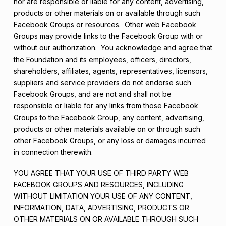
nor are responsible or liable for any content, advertising,
products or other materials on or available through such
Facebook Groups or resources. Other web Facebook
Groups may provide links to the Facebook Group with or
without our authorization. You acknowledge and agree that
the Foundation and its employees, officers, directors,
shareholders, affiliates, agents, representatives, licensors,
suppliers and service providers do not endorse such
Facebook Groups, and are not and shall not be
responsible or liable for any links from those Facebook
Groups to the Facebook Group, any content, advertising,
products or other materials available on or through such
other Facebook Groups, or any loss or damages incurred
in connection therewith.
YOU AGREE THAT YOUR USE OF THIRD PARTY WEB
FACEBOOK GROUPS AND RESOURCES, INCLUDING
WITHOUT LIMITATION YOUR USE OF ANY CONTENT,
INFORMATION, DATA, ADVERTISING, PRODUCTS OR
OTHER MATERIALS ON OR AVAILABLE THROUGH SUCH