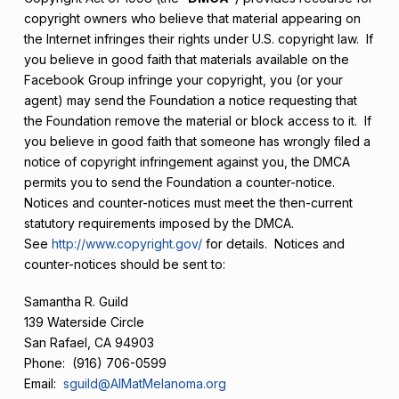
copyright owners who believe that material appearing on
the Internet infringes their rights under U.S. copyright law. If
you believe in good faith that materials available on the
Facebook Group infringe your copyright, you (or your
agent) may send the Foundation a notice requesting that
the Foundation remove the material or block access to it. If
you believe in good faith that someone has wrongly filed a
notice of copyright infringement against you, the DMCA
permits you to send the Foundation a counter-notice.
Notices and counter-notices must meet the then-current
statutory requirements imposed by the DMCA.
See
http://www.copyright.gov/
for details. Notices and
counter-notices should be sent to:
Samantha R. Guild
139 Waterside Circle
San Rafael, CA 94903
Phone: (916) 706-0599
Email:
sguild@AIMatMelanoma.org