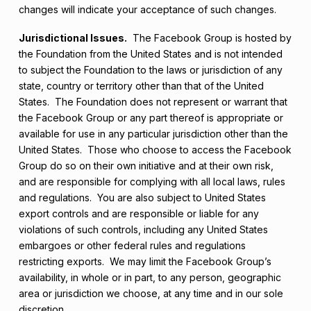
changes will indicate your acceptance of such changes.
Jurisdictional Issues.
The Facebook Group is hosted by
the Foundation from the United States and is not intended
to subject the Foundation to the laws or jurisdiction of any
state, country or territory other than that of the United
States. The Foundation does not represent or warrant that
the Facebook Group or any part thereof is appropriate or
available for use in any particular jurisdiction other than the
United States. Those who choose to access the Facebook
Group do so on their own initiative and at their own risk,
and are responsible for complying with all local laws, rules
and regulations. You are also subject to United States
export controls and are responsible or liable for any
violations of such controls, including any United States
embargoes or other federal rules and regulations
restricting exports. We may limit the Facebook Group’s
availability, in whole or in part, to any person, geographic
area or jurisdiction we choose, at any time and in our sole
discretion.