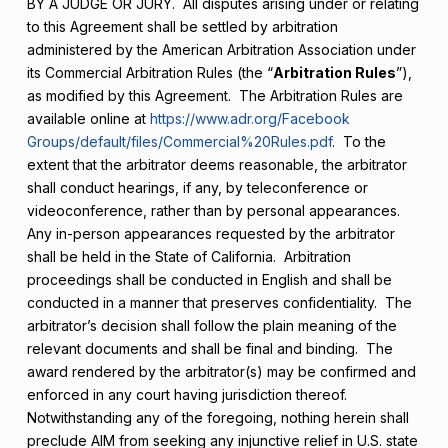
BY A JUDGE OR JURY. All disputes arising under or relating
to this Agreement shall be settled by arbitration
administered by the American Arbitration Association under
its Commercial Arbitration Rules (the “
Arbitration Rules
”),
as modified by this Agreement. The Arbitration Rules are
available online at
https://www.adr.org/Facebook
Groups/default/files/Commercial%20Rules.pdf
. To the
extent that the arbitrator deems reasonable, the arbitrator
shall conduct hearings, if any, by teleconference or
videoconference, rather than by personal appearances.
Any in-person appearances requested by the arbitrator
shall be held in the State of California. Arbitration
proceedings shall be conducted in English and shall be
conducted in a manner that preserves confidentiality. The
arbitrator’s decision shall follow the plain meaning of the
relevant documents and shall be final and binding. The
award rendered by the arbitrator(s) may be confirmed and
enforced in any court having jurisdiction thereof.
Notwithstanding any of the foregoing, nothing herein shall
preclude AIM from seeking any injunctive relief in U.S. state