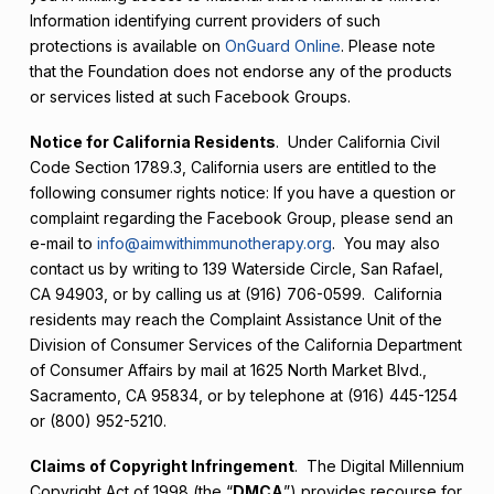
Information identifying current providers of such
protections is available on
OnGuard Online
. Please note
that the Foundation does not endorse any of the products
or services listed at such Facebook Groups.
Notice for California Residents
. Under California Civil
Code Section 1789.3, California users are entitled to the
following consumer rights notice: If you have a question or
complaint regarding the Facebook Group, please send an
e-mail to
info@aimwithimmunotherapy.org
. You may also
contact us by writing to 139 Waterside Circle, San Rafael,
CA 94903, or by calling us at (916) 706-0599. California
residents may reach the Complaint Assistance Unit of the
Division of Consumer Services of the California Department
of Consumer Affairs by mail at 1625 North Market Blvd.,
Sacramento, CA 95834, or by telephone at (916) 445-1254
or (800) 952-5210.
Claims of Copyright Infringement
. The Digital Millennium
Copyright Act of 1998 (the “
DMCA
”) provides recourse for