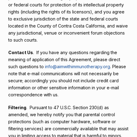
or federal courts for protection of its intellectual property
rights (including the rights of its licensors), and you agree
to exclusive jurisdiction of the state and federal courts
located in the County of Contra Costa California, and waive
any jurisdictional, venue or inconvenient forum objections
to such courts.
Contact Us
. If you have any questions regarding the
meaning of application of this Agreement, please direct
such questions to
info@aimwithimmunotherapy.org
. Please
note that e-mail communications will not necessarily be
secure; accordingly you should not include credit card
information or other sensitive information in your e-mail
correspondence with us.
Filtering
. Pursuant to 47 U.S.C. Section 230(d) as
amended, we hereby notify you that parental control
protections (such as computer hardware, software or
filtering services) are commercially available that may assist
you in limiting access to material that is harmful to minors.