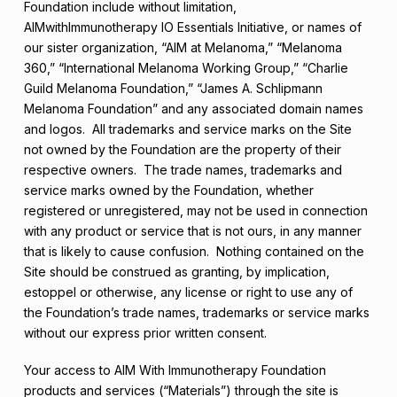
Foundation include without limitation,
AIMwithImmunotherapy IO Essentials Initiative, or names of
our sister organization, “AIM at Melanoma,” “Melanoma
360,” “International Melanoma Working Group,” “Charlie
Guild Melanoma Foundation,” “James A. Schlipmann
Melanoma Foundation” and any associated domain names
and logos. All trademarks and service marks on the Site
not owned by the Foundation are the property of their
respective owners. The trade names, trademarks and
service marks owned by the Foundation, whether
registered or unregistered, may not be used in connection
with any product or service that is not ours, in any manner
that is likely to cause confusion. Nothing contained on the
Site should be construed as granting, by implication,
estoppel or otherwise, any license or right to use any of
the Foundation’s trade names, trademarks or service marks
without our express prior written consent.
Your access to AIM With Immunotherapy Foundation
products and services (“Materials”) through the site is