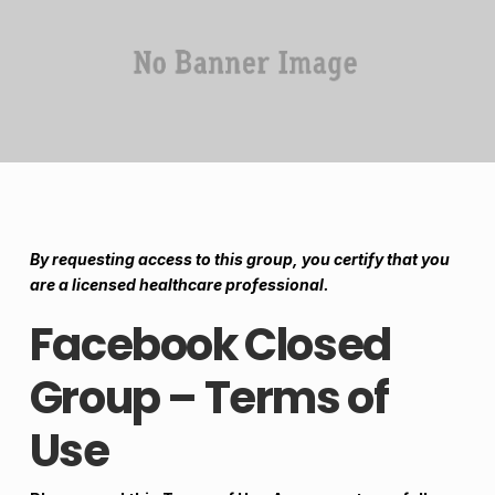
By requesting access to this group, you certify that you
are a licensed healthcare professional.
Facebook Closed
Group – Terms of
Use