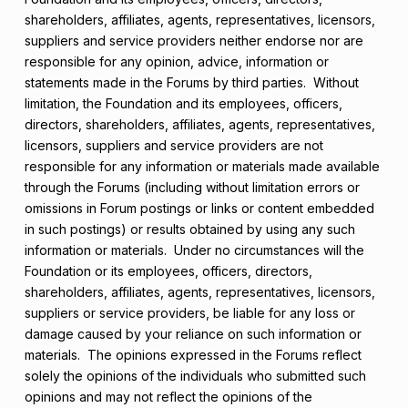
shareholders, affiliates, agents, representatives, licensors,
suppliers and service providers neither endorse nor are
responsible for any opinion, advice, information or
statements made in the Forums by third parties. Without
limitation, the Foundation and its employees, officers,
directors, shareholders, affiliates, agents, representatives,
licensors, suppliers and service providers are not
responsible for any information or materials made available
through the Forums (including without limitation errors or
omissions in Forum postings or links or content embedded
in such postings) or results obtained by using any such
information or materials. Under no circumstances will the
Foundation or its employees, officers, directors,
shareholders, affiliates, agents, representatives, licensors,
suppliers or service providers, be liable for any loss or
damage caused by your reliance on such information or
materials. The opinions expressed in the Forums reflect
solely the opinions of the individuals who submitted such
opinions and may not reflect the opinions of the