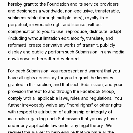
hereby grant to the Foundation and its service providers
and designees a worldwide, non-exclusive, transferable,
sublicenseable (through multiple tiers), royalty-free,
perpetual, irrevocable right and license, without
compensation to you: to use, reproduce, distribute, adapt
(including without limitation edit, modify, translate, and
reformat), create derivative works of, transmit, publicly
display and publicly perform such Submission, in any media
now known or hereafter developed.
For each Submission, you represent and warrant that you
have all rights necessary for you to grant the licenses
granted in this section, and that such Submission, and your
provision thereof to and through the Facebook Group,
comply with all applicable laws, rules and regulations. You
further irrevocably waive any “moral rights” or other rights
with respect to attribution of authorship or integrity of
materials regarding each Submission that you may have
under any applicable law under any legal theory. We
request this waiver to help ensure that we have all the