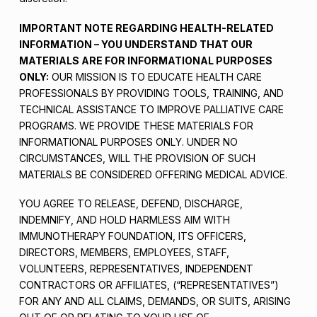
IMPORTANT NOTE REGARDING HEALTH-RELATED
INFORMATION – YOU UNDERSTAND THAT OUR
MATERIALS ARE FOR INFORMATIONAL PURPOSES
ONLY:
OUR MISSION IS TO EDUCATE HEALTH CARE
PROFESSIONALS BY PROVIDING TOOLS, TRAINING, AND
TECHNICAL ASSISTANCE TO IMPROVE PALLIATIVE CARE
PROGRAMS. WE PROVIDE THESE MATERIALS FOR
INFORMATIONAL PURPOSES ONLY. UNDER NO
CIRCUMSTANCES, WILL THE PROVISION OF SUCH
MATERIALS BE CONSIDERED OFFERING MEDICAL ADVICE.
YOU AGREE TO RELEASE, DEFEND, DISCHARGE,
INDEMNIFY, AND HOLD HARMLESS AIM WITH
IMMUNOTHERAPY FOUNDATION, ITS OFFICERS,
DIRECTORS, MEMBERS, EMPLOYEES, STAFF,
VOLUNTEERS, REPRESENTATIVES, INDEPENDENT
CONTRACTORS OR AFFILIATES, (“REPRESENTATIVES”)
FOR ANY AND ALL CLAIMS, DEMANDS, OR SUITS, ARISING