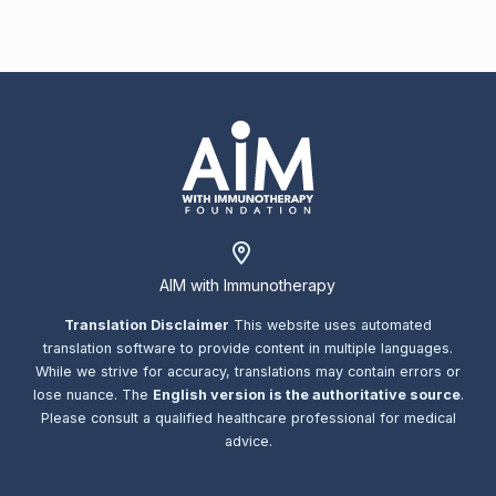
AIM with Immunotherapy
Translation Disclaimer
This website uses automated
translation software to provide content in multiple languages.
While we strive for accuracy, translations may contain errors or
lose nuance. The
English version is the authoritative source
.
Please consult a qualified healthcare professional for medical
advice.