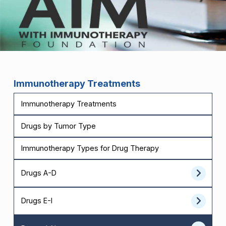
Immunotherapy Treatments
Immunotherapy Treatments
Drugs by Tumor Type
Immunotherapy Types for Drug Therapy
Drugs A-D
Drugs E-I