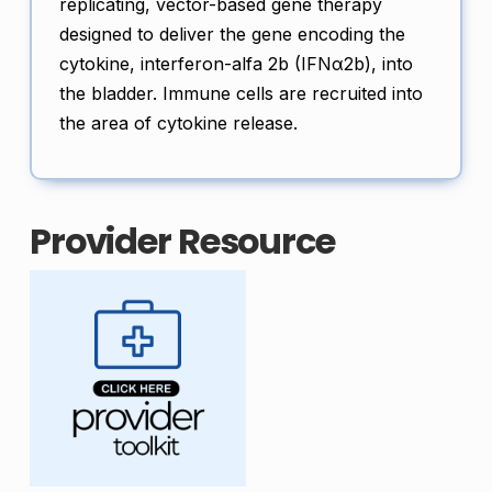
replicating, vector-based gene therapy
designed to deliver the gene encoding the
cytokine, interferon-alfa 2b (IFNα2b), into
the bladder. Immune cells are recruited into
the area of cytokine release.
Provider Resource