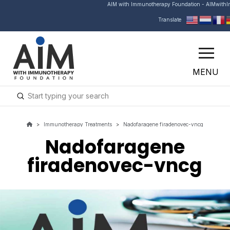
AIM with Immunotherapy Foundation - AIMwith
Translate
MENU
Submit
Search
>
Immunotherapy Treatments
>
Nadofaragene firadenovec-vncg
Nadofaragene
firadenovec-vncg