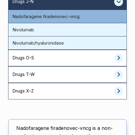
Drugs J-N
Nadofaragene firadenovec-vncg
Nivolumab
Nivolumab/hyaluronidase
Drugs O-S
Drugs T-W
Drugs X-Z
Nadofaragene firadenovec-vncg is a non-