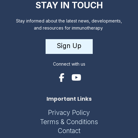
STAY IN TOUCH
Stay informed about the latest news, developments,
and resources for immunotherapy
Sign Up
Connect with us
Important Links
Privacy Policy
Terms & Conditions
Contact