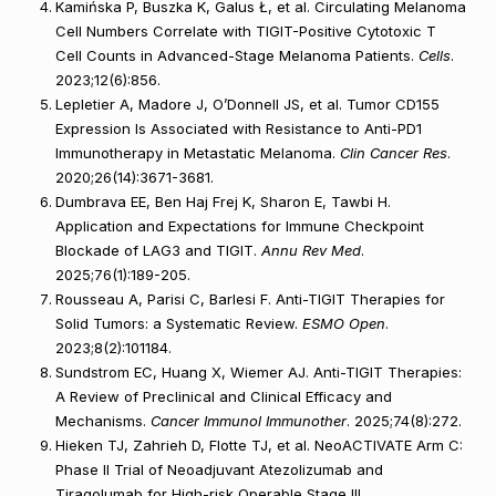
Kamińska P, Buszka K, Galus Ł, et al. Circulating Melanoma
Cell Numbers Correlate with TIGIT-Positive Cytotoxic T
Cell Counts in Advanced-Stage Melanoma Patients.
Cells
.
2023;12(6):856.
Lepletier A, Madore J, O’Donnell JS, et al. Tumor CD155
Expression Is Associated with Resistance to Anti-PD1
Immunotherapy in Metastatic Melanoma.
Clin Cancer Res
.
2020;26(14):3671-3681.
Dumbrava EE, Ben Haj Frej K, Sharon E, Tawbi H.
Application and Expectations for Immune Checkpoint
Blockade of LAG3 and TIGIT.
Annu Rev Med
.
2025;76(1):189-205.
Rousseau A, Parisi C, Barlesi F. Anti-TIGIT Therapies for
Solid Tumors: a Systematic Review.
ESMO Open
.
2023;8(2):101184.
Sundstrom EC, Huang X, Wiemer AJ. Anti-TIGIT Therapies:
A Review of Preclinical and Clinical Efficacy and
Mechanisms.
Cancer Immunol Immunother
. 2025;74(8):272.
Hieken TJ, Zahrieh D, Flotte TJ, et al. NeoACTIVATE Arm C:
Phase II Trial of Neoadjuvant Atezolizumab and
Tiragolumab for High-risk Operable Stage III