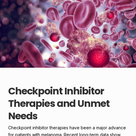
Checkpoint Inhibitor
Therapies and Unmet
Needs
Checkpoint inhibitor therapies have been a major advance
for patients with melanoma. Recent long-term data show