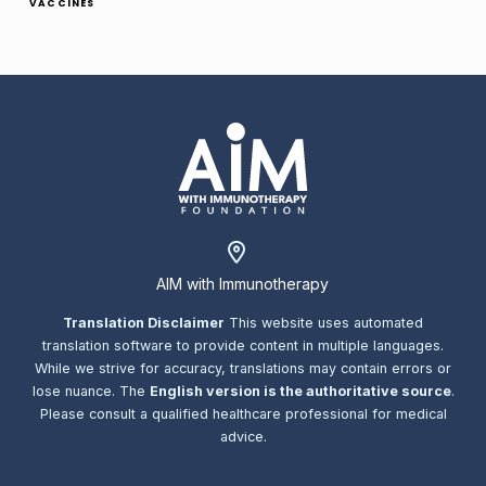
VACCINES
AIM with Immunotherapy
Translation Disclaimer
This website uses automated
translation software to provide content in multiple languages.
While we strive for accuracy, translations may contain errors or
lose nuance. The
English version is the authoritative source
.
Please consult a qualified healthcare professional for medical
advice.