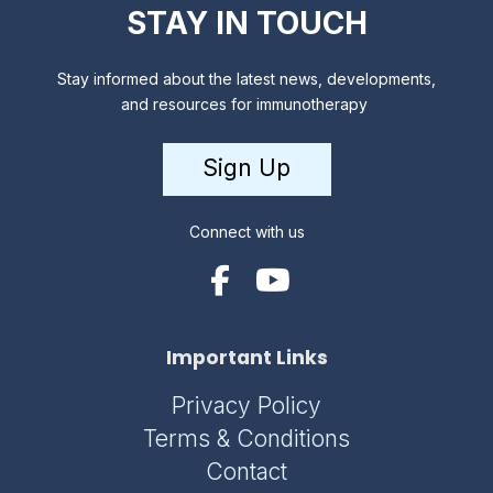
STAY IN TOUCH
Stay informed about the latest news, developments,
and resources for immunotherapy
Sign Up
Connect with us
Important Links
Privacy Policy
Terms & Conditions
Contact