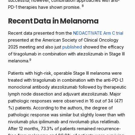
successful; however, combination approaches with anti-
8
PD-1 therapies have shown promise.
Recent Data in Melanoma
Recent data presented from the
NEOACTIVATE Arm C trial
presented at the American Society of Clinical Oncology
2025 meeting and also just
published
showed the efficacy
of tiragolumab in combination with atezolizumab in Stage III
9
melanoma.
Patients with high-risk, operable Stage III melanoma were
treated with tiragolumab in combination with the anti-PD-L1
monoclonal antibody atezolizumab followed by therapeutic
lymph node dissection and adjuvant atezolizumab. Major
pathologic responses were observed in 16 out of 34 (47.1
%) patients. According to the authors, the degree of
pathologic response was similar but slightly lower than with
nivolumab plus ipilimumab and nivolumab plus relatlimab.
After 12 months, 73.3% of patients remained recurrence-