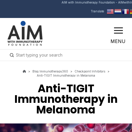
AIM with Immunotherapy Foundation - AIMwith
Translate
MENU
Submit
Search
>
Blog Immunotherapy360
>
Checkpoint Inhibitors
>
Anti-TIGIT Immunotherapy in Melanoma
Anti-TIGIT
Immunotherapy in
Melanoma