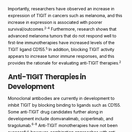
Importantly, researchers have observed an increase in
expression of TIGIT in cancers such as melanoma, and this
increase in expression is associated with poorer
2-4
survival/outcomes.
Furthermore, research shows that
advanced melanoma tumors that do not respond well to
first-line immunotherapies have increased levels of the
5
TIGIT ligand CD155.
In addition, blocking TIGIT activity
appears to increase tumor immune responses, and this
2
provides the rationale for evaluating anti-TIGIT therapies.
Anti-TIGIT Therapies in
Development
Monoclonal antibodies are currently in development to
inhibit TIGIT by blocking binding to ligands such as CD155.
Some anti-TIGIT drug candidates further along in
development include domvanalimab, ociperlimab, and
6-8
tiragolumab.
Anti-TIGIT monotherapies have not been