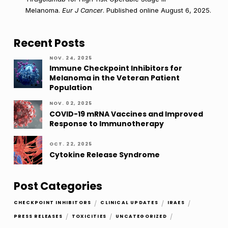
Melanoma.
Eur J Cancer
. Published online August 6, 2025.
Recent Posts
NOV. 24, 2025
Immune Checkpoint Inhibitors for
Melanoma in the Veteran Patient
Population
NOV. 02, 2025
COVID-19 mRNA Vaccines and Improved
Response to Immunotherapy
OCT. 22, 2025
Cytokine Release Syndrome
Post Categories
/
/
/
CHECKPOINT INHIBITORS
CLINICAL UPDATES
IRAES
/
/
/
PRESS RELEASES
TOXICITIES
UNCATEGORIZED