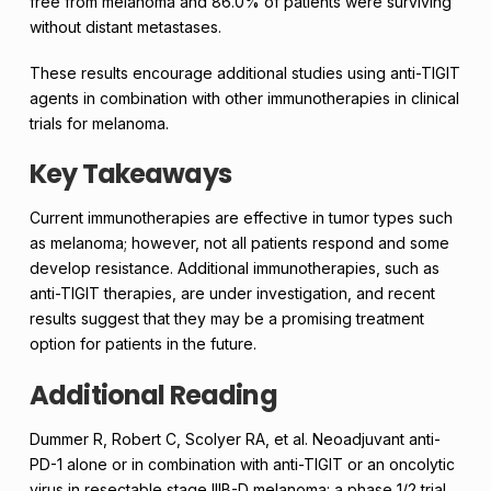
free from melanoma and 86.0% of patients were surviving
without distant metastases.
These results encourage additional studies using anti-TIGIT
agents in combination with other immunotherapies in clinical
trials for melanoma.
Key Takeaways
Current immunotherapies are effective in tumor types such
as melanoma; however, not all patients respond and some
develop resistance. Additional immunotherapies, such as
anti-TIGIT therapies, are under investigation, and recent
results suggest that they may be a promising treatment
option for patients in the future.
Additional Reading
Dummer R, Robert C, Scolyer RA, et al. Neoadjuvant anti-
PD-1 alone or in combination with anti-TIGIT or an oncolytic
virus in resectable stage IIIB-D melanoma: a phase 1/2 trial.