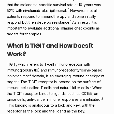
that the melanoma-specific survival rate at 10-years was
1
52% with nivolumab-plus-ipilimumab.
However, not all
patients respond to immunotherapy and some initially
1
respond but then develop resistance.
As a result, it is
important to evaluate additional immune checkpoints as
targets for therapies.
What is TIGIT and How Does it
Work?
TIGIT, which refers to T-cell immunoreceptor with
immunoglobulin (Ig) and immunoreceptor tyrosine-based
inhibition motif domain, is an emerging immune checkpoint
2
target.
The TIGIT receptor is located on the surface of
2
immune cells called T cells and natural killer cells.
When
the TIGIT receptor binds to ligands, such as CD155, on
2
tumor cells, anti-cancer immune responses are inhibited.
This binding is analogous to a lock and key, with the
receptor as the lock and the ligand as the key.