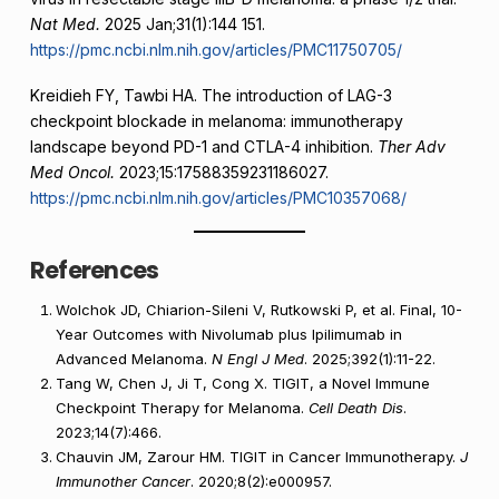
Nat Med.
2025 Jan;31(1):144 151.
https://pmc.ncbi.nlm.nih.gov/articles/PMC11750705/
Kreidieh FY, Tawbi HA. The introduction of LAG-3
checkpoint blockade in melanoma: immunotherapy
landscape beyond PD-1 and CTLA-4 inhibition.
Ther Adv
Med Oncol.
2023;15:17588359231186027.
https://pmc.ncbi.nlm.nih.gov/articles/PMC10357068/
References
Wolchok JD, Chiarion-Sileni V, Rutkowski P, et al. Final, 10-
Year Outcomes with Nivolumab plus Ipilimumab in
Advanced Melanoma.
N Engl J Med
. 2025;392(1):11-22.
Tang W, Chen J, Ji T, Cong X. TIGIT, a Novel Immune
Checkpoint Therapy for Melanoma.
Cell Death Dis
.
2023;14(7):466.
Chauvin JM, Zarour HM. TIGIT in Cancer Immunotherapy.
J
Immunother Cancer
. 2020;8(2):e000957.