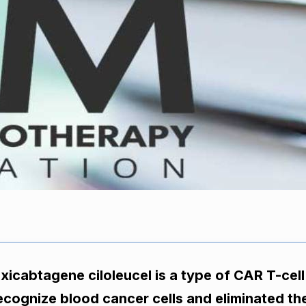
xicabtagene ciloleucel is a type of CAR T-cell
ecognize blood cancer cells and eliminated the