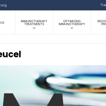
Tr
.org
IMMUNOTHERAPY
OPTIMIZING
RESO
 US
TREATMENTS
IMMUNOTHERAPY
PR
eucel