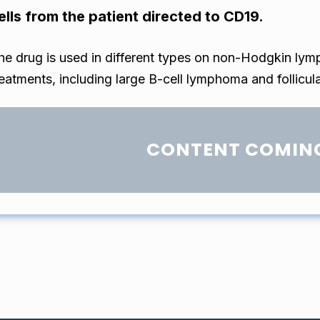
ells from the patient directed to CD19.
he drug is used in different types on non-Hodgkin lym
reatments, including large B-cell lymphoma and follicu
CONTENT COMIN