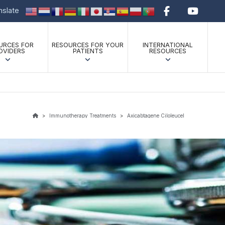
anslate
URCES FOR
RESOURCES FOR YOUR
INTERNATIONAL
OVIDERS
PATIENTS
RESOURCES
>
Immunotherapy Treatments
>
Axicabtagene Ciloleucel