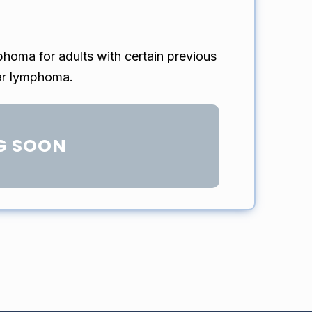
phoma for adults with certain previous
lar lymphoma.
G SOON