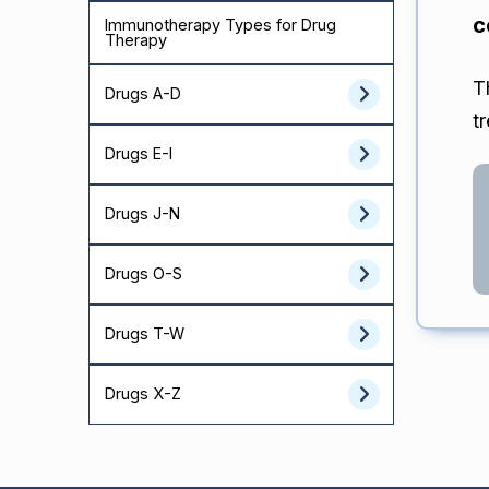
c
Immunotherapy Types for Drug
Therapy
T
Drugs A-D
t
Drugs E-I
Drugs J-N
Drugs O-S
Drugs T-W
Drugs X-Z