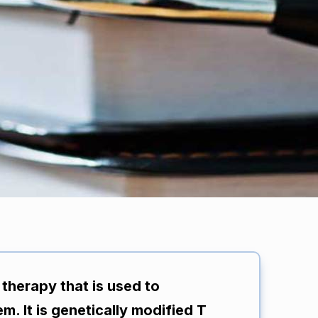
 therapy that is used to
m. It is genetically modified T