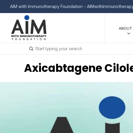
AIM with Immunotherapy Foundation - AIMwithImmunotherapy
ABOUT
Submit
Search
Axicabtagene Cilol