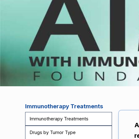
Immunotherapy Treatments
Immunotherapy Treatments
A
Drugs by Tumor Type
r